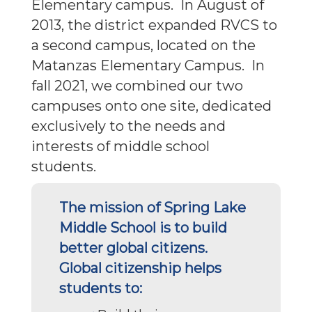
Elementary campus. In August of
2013, the district expanded RVCS to
a second campus, located on the
Matanzas Elementary Campus. In
fall 2021, we combined our two
campuses onto one site, dedicated
exclusively to the needs and
interests of middle school
students.
The mission of Spring Lake
Middle School is to build
better global citizens.
Global citizenship helps
students to: