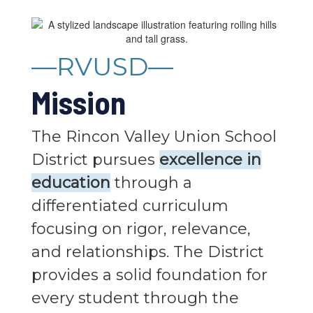
—RVUSD—
Mission
The Rincon Valley Union School
District pursues
excellence in
education
through a
differentiated curriculum
focusing on rigor, relevance,
and relationships. The District
provides a solid foundation for
every student through the