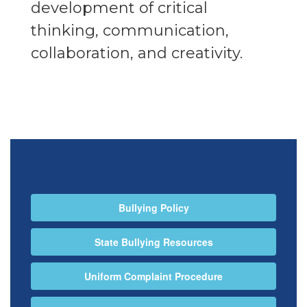
development of critical
thinking, communication,
collaboration, and creativity.
Bullying Policy
State Bullying Resources
Uniform Complaint Procedure