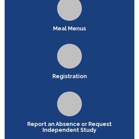
Meal Menus
Registration
Report an Absence or Request
Independent Study