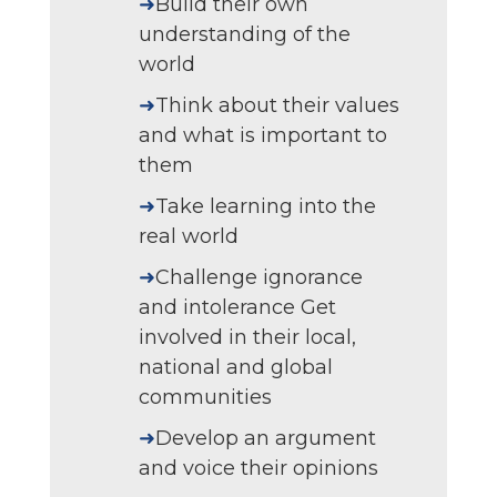
➜
Build their own
understanding of the
world
➜
Think about their values
and what is important to
them
➜
Take learning into the
real world
➜
Challenge ignorance
and intolerance Get
involved in their local,
national and global
communities
➜
Develop an argument
and voice their opinions