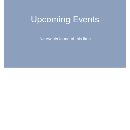
Upcoming Events
No events found at this time