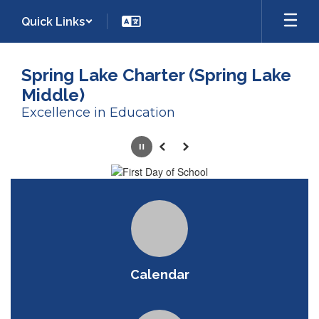
Skip
Quick Links
to
main
content
Spring Lake Charter (Spring Lake
Middle)
Excellence in Education
Homepage
Pause
Previous
Next
Calendar