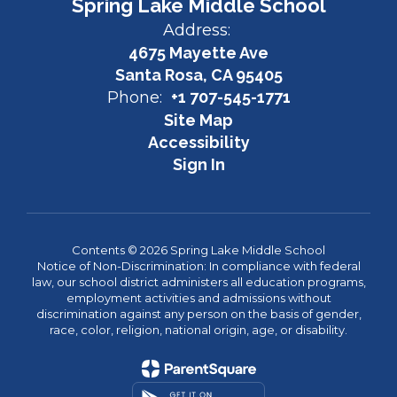
Spring Lake Middle School
Address:
4675 Mayette Ave
Santa Rosa, CA 95405
Phone:
+1 707-545-1771
Site Map
Accessibility
Sign In
Contents © 2026 Spring Lake Middle School
Notice of Non-Discrimination: In compliance with federal
law, our school district administers all education programs,
employment activities and admissions without
discrimination against any person on the basis of gender,
race, color, religion, national origin, age, or disability.