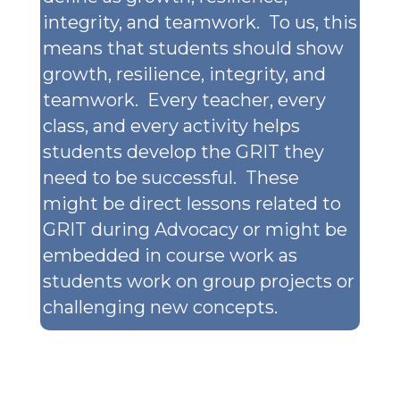
integrity, and teamwork. To us, this
means that students should show
growth, resilience, integrity, and
teamwork. Every teacher, every
class, and every activity helps
students develop the GRIT they
need to be successful. These
might be direct lessons related to
GRIT during Advocacy or might be
embedded in course work as
students work on group projects or
challenging new concepts.