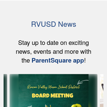
RVUSD News
Stay up to date on exciting
news, events and more with
the
!
ParentSquare app
Contains
4
slides.
Use
the
next
and