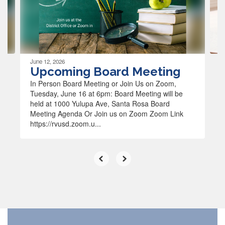
previous
buttons
to
navigate.
June 12, 2026
Upcoming Board Meeting
In Person Board Meeting or Join Us on Zoom,
Tuesday, June 16 at 6pm: Board Meeting will be
held at 1000 Yulupa Ave, Santa Rosa Board
Meeting Agenda Or Join us on Zoom Zoom Link
https://rvusd.zoom.u...