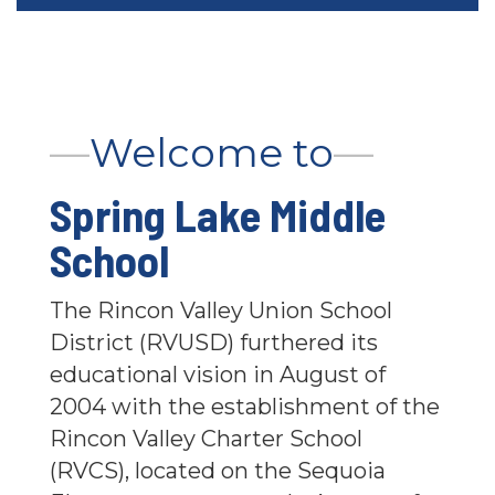
—
Welcome to
—
Spring Lake Middle
School
The Rincon Valley Union School
District (RVUSD) furthered its
educational vision in August of
2004 with the establishment of the
Rincon Valley Charter School
(RVCS), located on the Sequoia