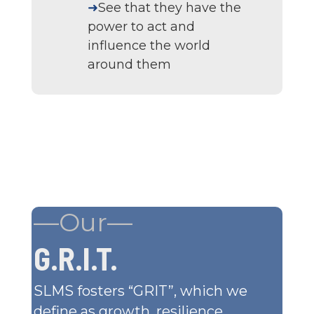
➜
See that they have the
power to act and
influence the world
around them
—Our—
G.R.I.T.
SLMS fosters “GRIT”, which we
define as growth, resilience,