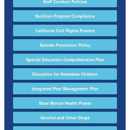
Staff Conduct Policies
Nutrition Program Compliance
California Civil Rights Posters
Suicide Prevention Policy
Special Education Comprehensive Plan
Education for Homeless Children
Integrated Pest Management Plan
State Mental Health Poster
Alcohol and Other Drugs