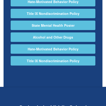
Hate-Motivated Behavior Policy
Title IX Nondiscrimination Policy
State Mental Health Poster
Alcohol and Other Drugs
Hate-Motivated Behavior Policy
Title IX Nondiscrimination Policy